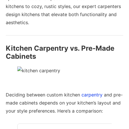
kitchens to cozy, rustic styles, our expert carpenters
design kitchens that elevate both functionality and
aesthetics.
Kitchen Carpentry vs. Pre-Made
Cabinets
Deciding between custom kitchen
carpentry
and pre-
made cabinets depends on your kitchen’s layout and
your style preferences. Here’s a comparison: