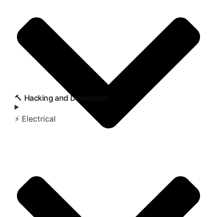
🔨 Hacking and Demolition
⚡ Electrical