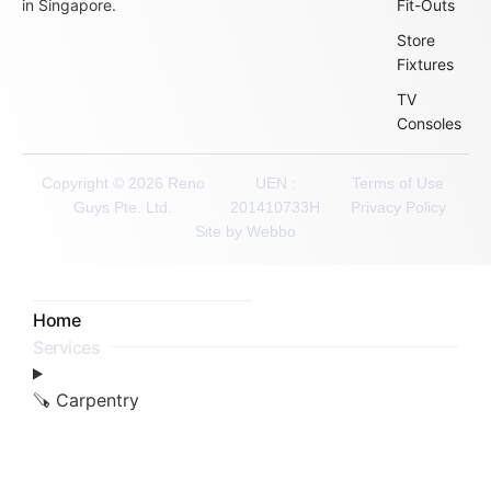
in Singapore.
Fit-Outs
Store
Fixtures
TV
Consoles
Copyright © 2026 Reno
UEN :
Terms of Use
Guys Pte. Ltd.
201410733H
Privacy Policy
Site by Webbo
Home
Services
🪚 Carpentry