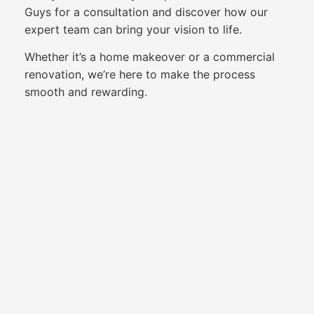
Guys for a consultation and discover how our
expert team can bring your vision to life.
Whether it’s a home makeover or a commercial
renovation, we’re here to make the process
smooth and rewarding.