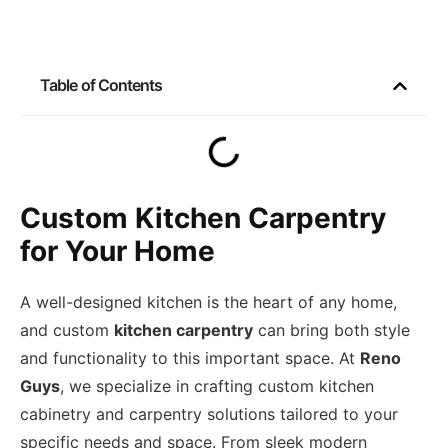
Table of Contents
Custom Kitchen Carpentry
for Your Home
A well-designed kitchen is the heart of any home,
and custom
kitchen carpentry
can bring both style
and functionality to this important space. At
Reno
Guys
, we specialize in crafting custom kitchen
cabinetry and carpentry solutions tailored to your
specific needs and space. From sleek modern