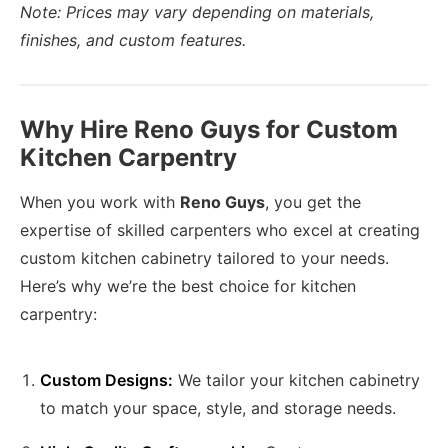
Note: Prices may vary depending on materials,
finishes, and custom features.
Why Hire Reno Guys for Custom
Kitchen Carpentry
When you work with
Reno Guys
, you get the
expertise of skilled carpenters who excel at creating
custom kitchen cabinetry tailored to your needs.
Here’s why we’re the best choice for kitchen
carpentry:
Custom Designs:
We tailor your kitchen cabinetry
to match your space, style, and storage needs.