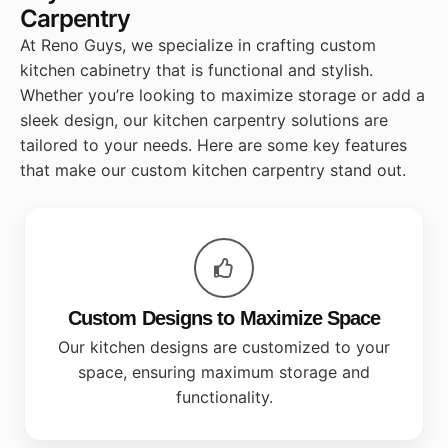
Carpentry
At Reno Guys, we specialize in crafting custom
kitchen cabinetry that is functional and stylish.
Whether you’re looking to maximize storage or add a
sleek design, our kitchen carpentry solutions are
tailored to your needs. Here are some key features
that make our custom kitchen carpentry stand out.
Custom Designs to Maximize Space
Our kitchen designs are customized to your
space, ensuring maximum storage and
functionality.