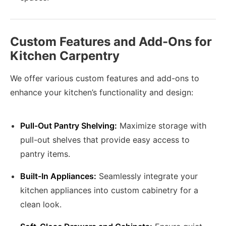
Custom Features and Add-Ons for
Kitchen Carpentry
We offer various custom features and add-ons to
enhance your kitchen’s functionality and design:
Pull-Out Pantry Shelving:
Maximize storage with
pull-out shelves that provide easy access to
pantry items.
Built-In Appliances:
Seamlessly integrate your
kitchen appliances into custom cabinetry for a
clean look.