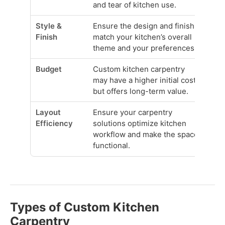
and tear of kitchen use.
Style &
Ensure the design and finish
Finish
match your kitchen’s overall
theme and your preferences.
Budget
Custom kitchen carpentry
may have a higher initial cost
but offers long-term value.
Layout
Ensure your carpentry
Efficiency
solutions optimize kitchen
workflow and make the space
functional.
Types of Custom Kitchen
Carpentry