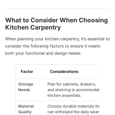
What to Consider When Choosing
Kitchen Carpentry
When planning your kitchen carpentry, it’s essential to
consider the following factors to ensure it meets
both your functional and design needs:
Factor
Considerations
Storage
Plan for cabinets, drawers,
Needs
and shelving to accommodate
kitchen essentials.
Material
Choose durable materials that
Quality
can withstand the daily wear