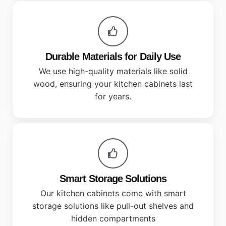
Durable Materials for Daily Use
We use high-quality materials like solid
wood, ensuring your kitchen cabinets last
for years.
Smart Storage Solutions
Our kitchen cabinets come with smart
storage solutions like pull-out shelves and
hidden compartments