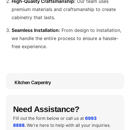
High-Quality Craftsmanship:
Our team uses
premium materials and craftsmanship to create
cabinetry that lasts.
Seamless Installation:
From design to installation,
we handle the entire process to ensure a hassle-
free experience.
Kitchen Carpentry
Need Assistance?
Fill out the form below or call us at
6993
8888
.
We’re here to help with all your inquiries.