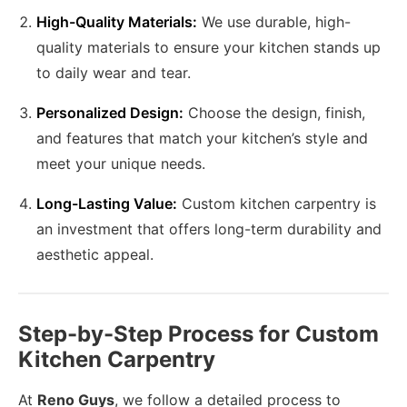
High-Quality Materials:
We use durable, high-
quality materials to ensure your kitchen stands up
to daily wear and tear.
Personalized Design:
Choose the design, finish,
and features that match your kitchen’s style and
meet your unique needs.
Long-Lasting Value:
Custom kitchen carpentry is
an investment that offers long-term durability and
aesthetic appeal.
Step-by-Step Process for Custom
Kitchen Carpentry
At
Reno Guys
, we follow a detailed process to