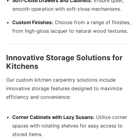
Soft-Close Drawers and Cabinets:
Ensure quiet,
smooth operation with soft-close mechanisms.
Custom Finishes:
Choose from a range of finishes,
from high-gloss lacquer to natural wood textures.
Innovative Storage Solutions for
Kitchens
Our custom kitchen carpentry solutions include
innovative storage features designed to maximize
efficiency and convenience:
Corner Cabinets with Lazy Susans:
Utilize corner
spaces with rotating shelves for easy access to
stored items.