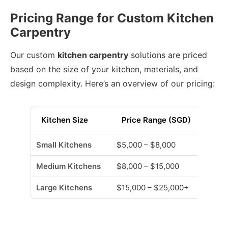
Pricing Range for Custom Kitchen
Carpentry
Our custom
kitchen carpentry
solutions are priced
based on the size of your kitchen, materials, and
design complexity. Here’s an overview of our pricing:
Kitchen Size
Price Range (SGD)
Small Kitchens
$5,000 – $8,000
Medium Kitchens
$8,000 – $15,000
Large Kitchens
$15,000 – $25,000+