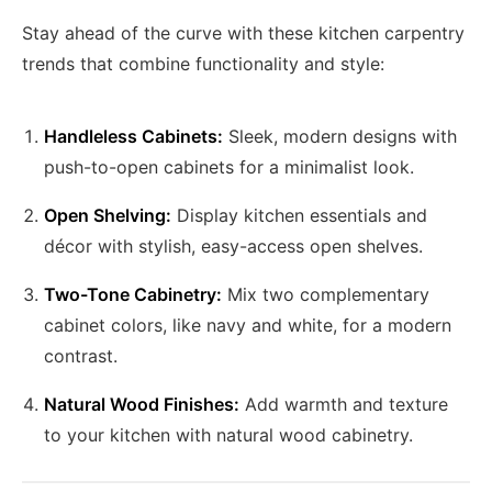
Stay ahead of the curve with these kitchen carpentry
trends that combine functionality and style:
Handleless Cabinets:
Sleek, modern designs with
push-to-open cabinets for a minimalist look.
Open Shelving:
Display kitchen essentials and
décor with stylish, easy-access open shelves.
Two-Tone Cabinetry:
Mix two complementary
cabinet colors, like navy and white, for a modern
contrast.
Natural Wood Finishes:
Add warmth and texture
to your kitchen with natural wood cabinetry.