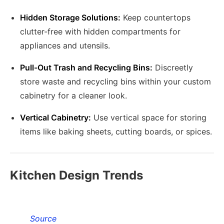
Hidden Storage Solutions:
Keep countertops
clutter-free with hidden compartments for
appliances and utensils.
Pull-Out Trash and Recycling Bins:
Discreetly
store waste and recycling bins within your custom
cabinetry for a cleaner look.
Vertical Cabinetry:
Use vertical space for storing
items like baking sheets, cutting boards, or spices.
Kitchen Design Trends
Source