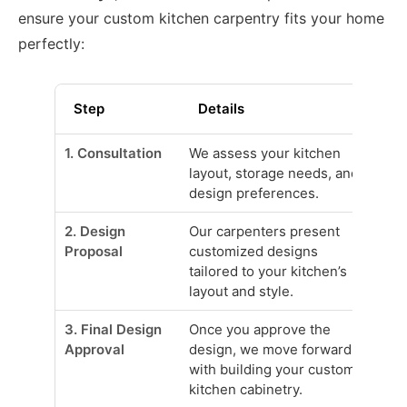
ensure your custom kitchen carpentry fits your home
perfectly:
Step
Details
1. Consultation
We assess your kitchen
layout, storage needs, and
design preferences.
2. Design
Our carpenters present
Proposal
customized designs
tailored to your kitchen’s
layout and style.
3. Final Design
Once you approve the
Approval
design, we move forward
with building your custom
kitchen cabinetry.