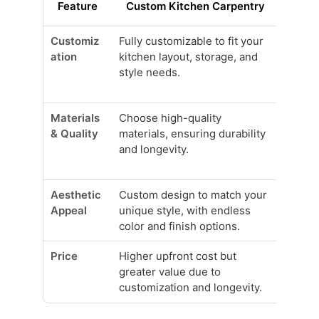
Feature
Custom Kitchen Carpentry
Pre-
Customiz
Fully customizable to fit your
Limite
ation
kitchen layout, storage, and
sizes;
style needs.
perfec
kitche
Materials
Choose high-quality
Often
& Quality
materials, ensuring durability
with l
and longevity.
materi
durabil
Aesthetic
Custom design to match your
Limite
Appeal
unique style, with endless
that m
color and finish options.
person
Price
Higher upfront cost but
Genera
greater value due to
may no
customization and longevity.