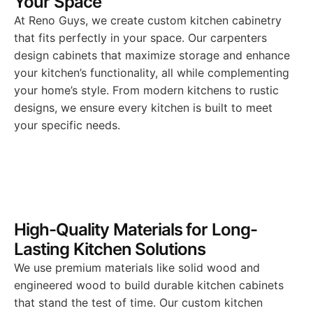
Your Space
At Reno Guys, we create custom kitchen cabinetry
that fits perfectly in your space. Our carpenters
design cabinets that maximize storage and enhance
your kitchen’s functionality, all while complementing
your home’s style. From modern kitchens to rustic
designs, we ensure every kitchen is built to meet
your specific needs.
High-Quality Materials for Long-
Lasting Kitchen Solutions
We use premium materials like solid wood and
engineered wood to build durable kitchen cabinets
that stand the test of time. Our custom kitchen