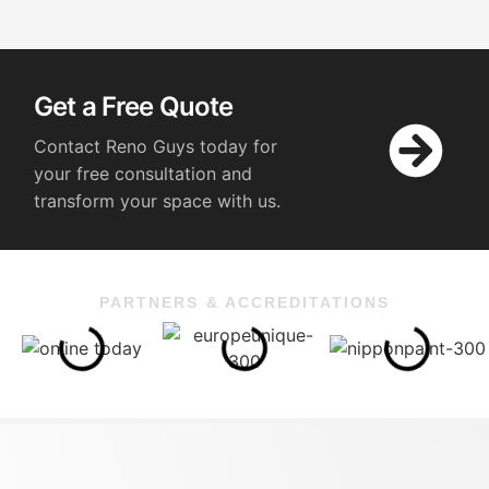
Get a Free Quote
Contact Reno Guys today for
your free consultation and
transform your space with us.
PARTNERS & ACCREDITATIONS