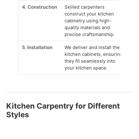
4. Construction
Skilled carpenters
construct your kitchen
cabinetry using high-
quality materials and
precise craftsmanship.
5. Installation
We deliver and install the
kitchen cabinets, ensuring
they fit seamlessly into
your kitchen space.
Kitchen Carpentry for Different
Styles