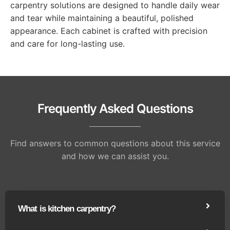
carpentry solutions are designed to handle daily wear
and tear while maintaining a beautiful, polished
appearance. Each cabinet is crafted with precision
and care for long-lasting use.
Frequently Asked Questions
Find answers to common questions about this service
and how we can assist you.
What is kitchen carpentry?