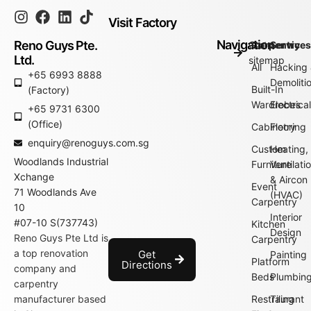
Visit Factory
Navigation
Reno Guys Pte.
Go to
Carpentry
Service
Ltd.
sitemap
All
Hacking
+65 6993 8888
Demoliti
Built-In
(Factory)
Wardrobes
Electrica
+65 9731 6300
(Office)
Cabinetry
Flooring
enquiry@renoguys.com.sg
Custom
Heating,
Woodlands Industrial
Furniture
Ventilati
Xchange
& Aircon
Event
71 Woodlands Ave
(HVAC)
Carpentry
10
Interior
#07-10 S(737743)
Kitchen
Design
Reno Guys Pte Ltd is
Carpentry
a top renovation
Get
Painting
Platform
Directions
company and
Beds
Plumbin
carpentry
manufacturer based
Restraurant
Tiling