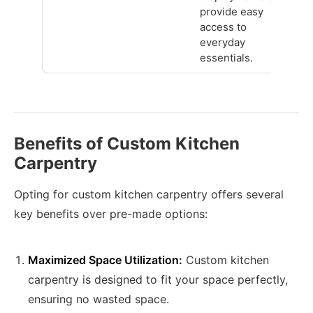
provide easy
access to
everyday
essentials.
Benefits of Custom Kitchen
Carpentry
Opting for custom kitchen carpentry offers several
key benefits over pre-made options:
Maximized Space Utilization:
Custom kitchen
carpentry is designed to fit your space perfectly,
ensuring no wasted space.