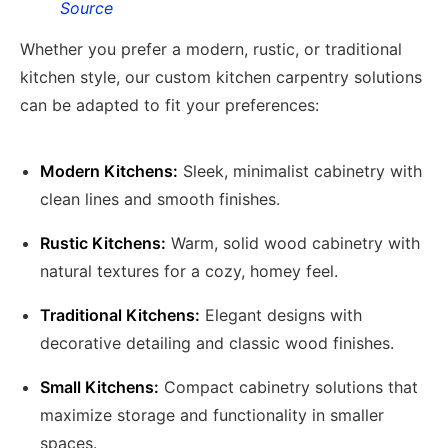
Source
Whether you prefer a modern, rustic, or traditional
kitchen style, our custom kitchen carpentry solutions
can be adapted to fit your preferences:
Modern Kitchens:
Sleek, minimalist cabinetry with
clean lines and smooth finishes.
Rustic Kitchens:
Warm, solid wood cabinetry with
natural textures for a cozy, homey feel.
Traditional Kitchens:
Elegant designs with
decorative detailing and classic wood finishes.
Small Kitchens:
Compact cabinetry solutions that
maximize storage and functionality in smaller
spaces.