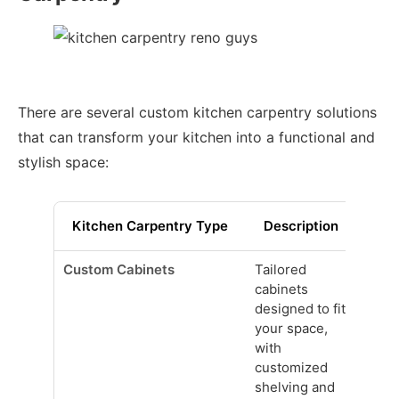
There are several custom kitchen carpentry solutions
that can transform your kitchen into a functional and
stylish space:
Kitchen Carpentry Type
Description
Custom Cabinets
Tailored
cabinets
designed to fit
your space,
with
customized
shelving and