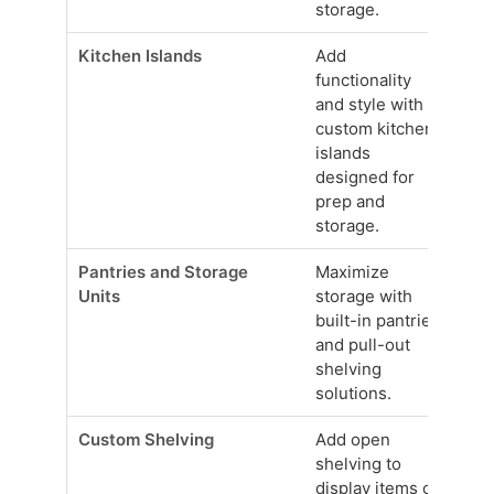
storage.
Kitchen Islands
Add
functionality
and style with
custom kitchen
islands
designed for
prep and
storage.
Pantries and Storage
Maximize
Units
storage with
built-in pantries
and pull-out
shelving
solutions.
Custom Shelving
Add open
shelving to
display items or