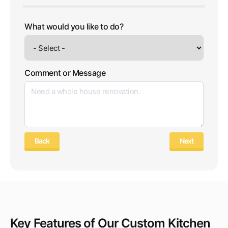
What would you like to do?
Comment or Message
Back
Next
Key Features of Our Custom Kitchen