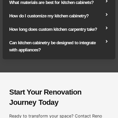
What materials are best for kitchen cabinets?
How do I customize my kitchen cabinetry?
How long does custom kitchen carpentry take?
Can kitchen cabinetry be designed to integrate
with appliances?
Start Your Renovation
Journey Today
Ready to transform your space? Contact Reno