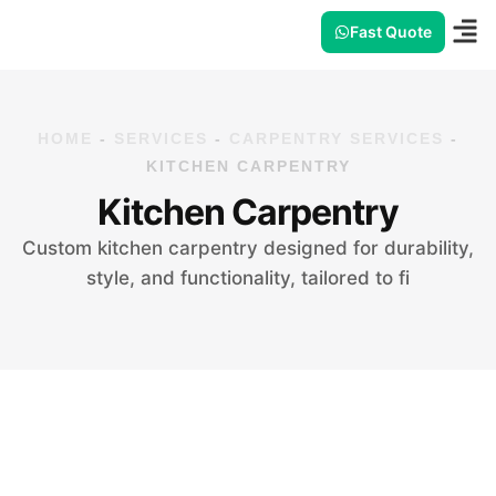
Fast Quote
HOME
-
SERVICES
-
CARPENTRY SERVICES
-
KITCHEN CARPENTRY
Kitchen Carpentry
Custom kitchen carpentry designed for durability,
style, and functionality, tailored to fi