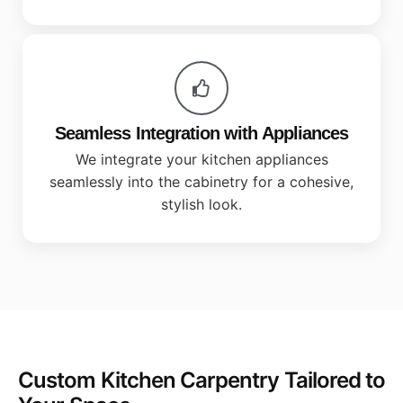
Seamless Integration with Appliances
We integrate your kitchen appliances
seamlessly into the cabinetry for a cohesive,
stylish look.
Custom Kitchen Carpentry Tailored to