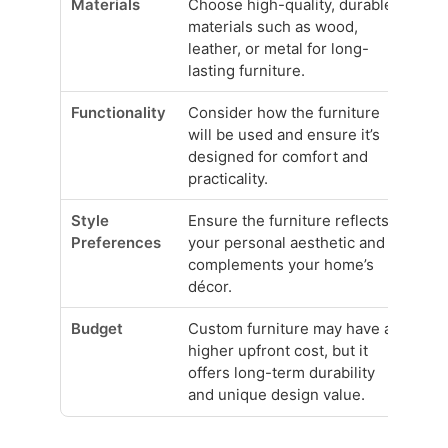
Materials
Choose high-quality, durable
materials such as wood,
leather, or metal for long-
lasting furniture.
Functionality
Consider how the furniture
will be used and ensure it’s
designed for comfort and
practicality.
Style
Ensure the furniture reflects
Preferences
your personal aesthetic and
complements your home’s
décor.
Budget
Custom furniture may have a
higher upfront cost, but it
offers long-term durability
and unique design value.