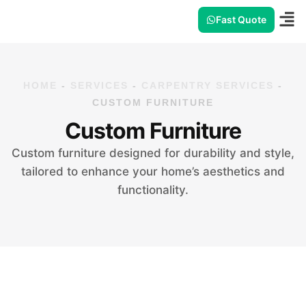
Fast Quote
HOME
-
SERVICES
-
CARPENTRY SERVICES
-
CUSTOM FURNITURE
Custom Furniture
Custom furniture designed for durability and style,
tailored to enhance your home’s aesthetics and
functionality.