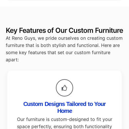
Key Features of Our Custom Furniture
At Reno Guys, we pride ourselves on creating custom
furniture that is both stylish and functional. Here are
some key features that set our custom furniture
apart:
Custom Designs Tailored to Your
Home
Our furniture is custom-designed to fit your
space perfectly, ensuring both functionality