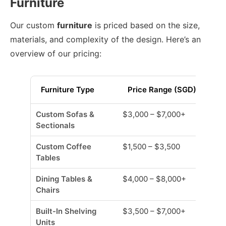
Furniture
Our custom
furniture
is priced based on the size,
materials, and complexity of the design. Here’s an
overview of our pricing:
Furniture Type
Price Range (SGD)
Custom Sofas &
$3,000 – $7,000+
Sectionals
Custom Coffee
$1,500 – $3,500
Tables
Dining Tables &
$4,000 – $8,000+
Chairs
Built-In Shelving
$3,500 – $7,000+
Units