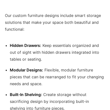
Our custom furniture designs include smart storage
solutions that make your space both beautiful and
functional:
Hidden Drawers:
Keep essentials organized and
out of sight with hidden drawers integrated into
tables or seating.
Modular Designs:
Flexible, modular furniture
pieces that can be rearranged to fit your changing
needs and space.
Built-In Shelving:
Create storage without
sacrificing design by incorporating built-in
shelving into furniture pieces.