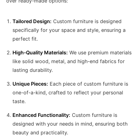
over ready-made options:
Tailored Design:
Custom furniture is designed
specifically for your space and style, ensuring a
perfect fit.
High-Quality Materials:
We use premium materials
like solid wood, metal, and high-end fabrics for
lasting durability.
Unique Pieces:
Each piece of custom furniture is
one-of-a-kind, crafted to reflect your personal
taste.
Enhanced Functionality:
Custom furniture is
designed with your needs in mind, ensuring both
beauty and practicality.