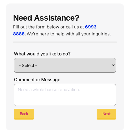
Need Assistance?
Fill out the form below or call us at
6993
8888
.
We’re here to help with all your inquiries.
What would you like to do?
Comment or Message
Back
Next