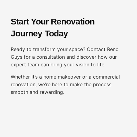
Start Your Renovation
Journey Today
Ready to transform your space? Contact Reno
Guys for a consultation and discover how our
expert team can bring your vision to life.
Whether it’s a home makeover or a commercial
renovation, we’re here to make the process
smooth and rewarding.