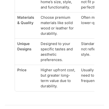
home’s size, style,
not fit your spa
and functionality.
perfectly.
Materials
Choose premium
Often mass-pro
& Quality
materials like solid
lower-quality ma
wood or leather for
durability.
Unique
Designed to your
Standard design
Designs
specific tastes and
not reflect your
aesthetic
style.
preferences.
Price
Higher upfront cost,
Usually cheaper
but greater long-
need to be repl
term value due to
frequently due t
durability.