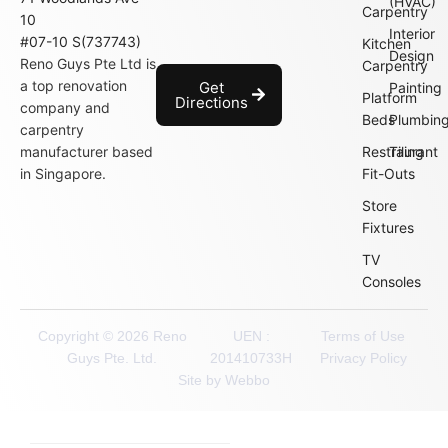
(HVAC)
Carpentry
10
Interior
#07-10 S(737743)
Kitchen
Design
Reno Guys Pte Ltd is
Carpentry
a top renovation
Get
Painting
Platform
Directions
company and
Beds
Plumbin
carpentry
manufacturer based
Restraurant
Tiling
in Singapore.
Fit-Outs
Store
Fixtures
TV
Consoles
Copyright © 2026 Reno
UEN :
Terms of Use
Guys Pte. Ltd.
201410733H
Privacy Policy
Site by Webbo