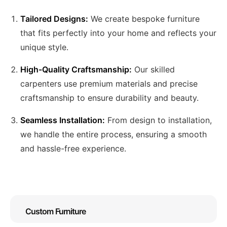
Tailored Designs:
We create bespoke furniture
that fits perfectly into your home and reflects your
unique style.
High-Quality Craftsmanship:
Our skilled
carpenters use premium materials and precise
craftsmanship to ensure durability and beauty.
Seamless Installation:
From design to installation,
we handle the entire process, ensuring a smooth
and hassle-free experience.
Custom Furniture