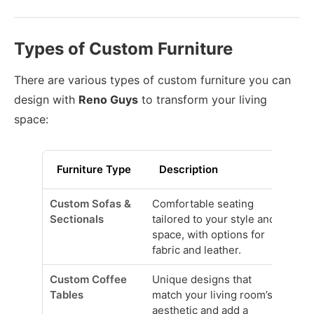
Types of Custom Furniture
There are various types of custom furniture you can
design with
Reno Guys
to transform your living
space:
Furniture Type
Description
Custom Sofas &
Comfortable seating
Sectionals
tailored to your style and
space, with options for
fabric and leather.
Custom Coffee
Unique designs that
Tables
match your living room’s
aesthetic and add a