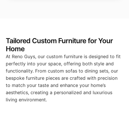
Tailored Custom Furniture for Your
Home
At Reno Guys, our custom furniture is designed to fit
perfectly into your space, offering both style and
functionality. From custom sofas to dining sets, our
bespoke furniture pieces are crafted with precision
to match your taste and enhance your home’s
aesthetics, creating a personalized and luxurious
living environment.