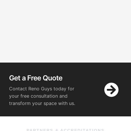
Get a Free Quote
Contact Reno Guys today for
your free consultation and
transform your space with us.
PARTNERS & ACCREDITATIONS