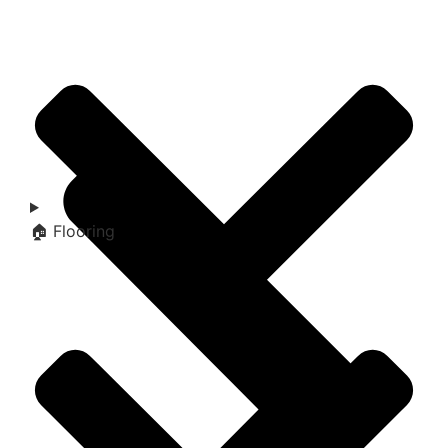
🏠 Flooring