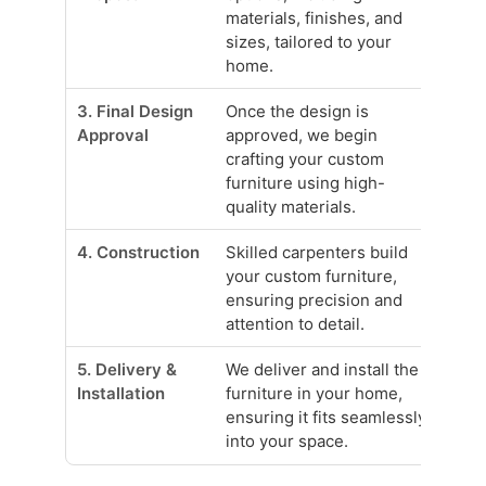
materials, finishes, and
sizes, tailored to your
home.
3. Final Design
Once the design is
Approval
approved, we begin
crafting your custom
furniture using high-
quality materials.
4. Construction
Skilled carpenters build
your custom furniture,
ensuring precision and
attention to detail.
5. Delivery &
We deliver and install the
Installation
furniture in your home,
ensuring it fits seamlessly
into your space.