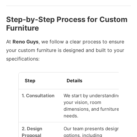
Step-by-Step Process for Custom
Furniture
At
Reno Guys
, we follow a clear process to ensure
your custom furniture is designed and built to your
specifications:
Step
Details
1. Consultation
We start by understanding
your vision, room
dimensions, and furniture
needs.
2. Design
Our team presents design
Proposal
options, including