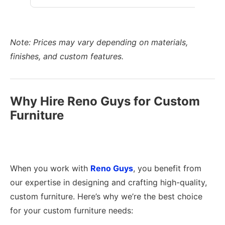
Note: Prices may vary depending on materials,
finishes, and custom features.
Why Hire Reno Guys for Custom
Furniture
When you work with
Reno Guys
, you benefit from
our expertise in designing and crafting high-quality,
custom furniture. Here’s why we’re the best choice
for your custom furniture needs: