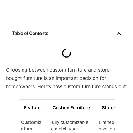
Table of Contents
Choosing between custom furniture and store-
bought furniture is an important decision for
homeowners. Here’s how custom furniture stands out:
Feature
Custom Furniture
Store-Bought 
Customiz
Fully customizable
Limited options 
ation
to match your
size, and materi