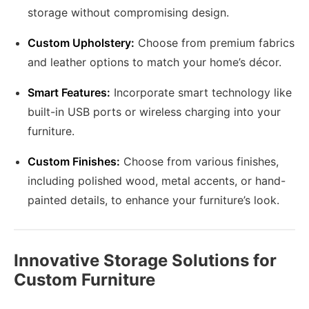
storage without compromising design.
Custom Upholstery:
Choose from premium fabrics
and leather options to match your home’s décor.
Smart Features:
Incorporate smart technology like
built-in USB ports or wireless charging into your
furniture.
Custom Finishes:
Choose from various finishes,
including polished wood, metal accents, or hand-
painted details, to enhance your furniture’s look.
Innovative Storage Solutions for
Custom Furniture