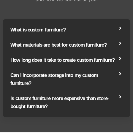
What is custom furniture?
What materials are best for custom furniture?
How long does it take to create custom furniture?
Can I incorporate storage into my custom
furniture?
Is custom furniture more expensive than store-
bought furniture?