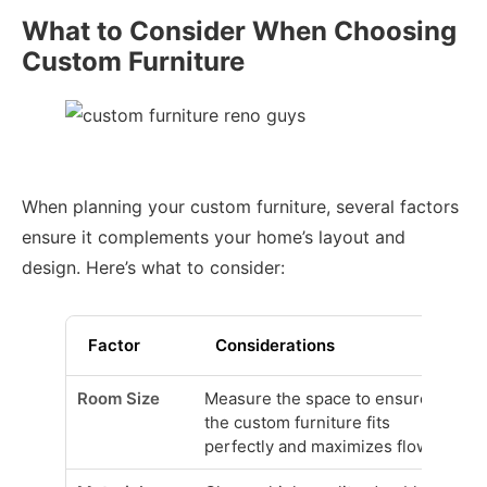
What to Consider When Choosing
Custom Furniture
When planning your custom furniture, several factors
ensure it complements your home’s layout and
design. Here’s what to consider:
Factor
Considerations
Room Size
Measure the space to ensure
the custom furniture fits
perfectly and maximizes flow.