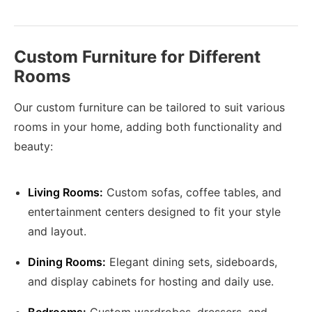
Custom Furniture for Different
Rooms
Our custom furniture can be tailored to suit various
rooms in your home, adding both functionality and
beauty:
Living Rooms:
Custom sofas, coffee tables, and
entertainment centers designed to fit your style
and layout.
Dining Rooms:
Elegant dining sets, sideboards,
and display cabinets for hosting and daily use.