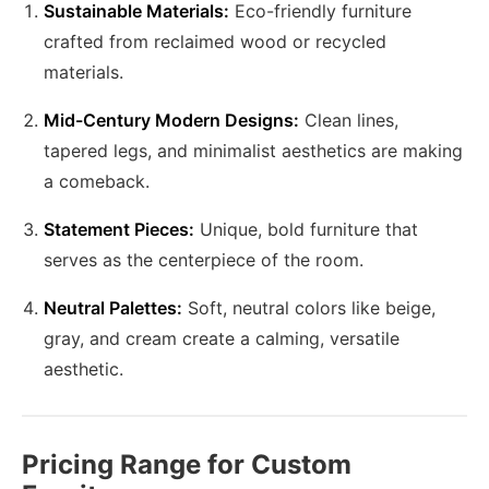
Sustainable Materials:
Eco-friendly furniture
crafted from reclaimed wood or recycled
materials.
Mid-Century Modern Designs:
Clean lines,
tapered legs, and minimalist aesthetics are making
a comeback.
Statement Pieces:
Unique, bold furniture that
serves as the centerpiece of the room.
Neutral Palettes:
Soft, neutral colors like beige,
gray, and cream create a calming, versatile
aesthetic.
Pricing Range for Custom