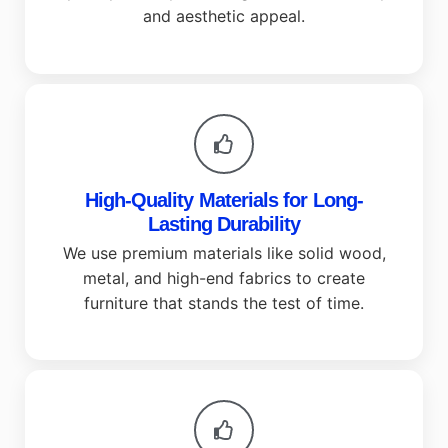
and aesthetic appeal.
High-Quality Materials for Long-
Lasting Durability
We use premium materials like solid wood,
metal, and high-end fabrics to create
furniture that stands the test of time.