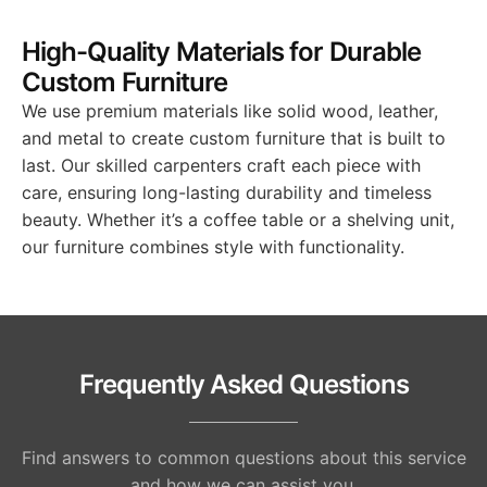
High-Quality Materials for Durable
Custom Furniture
We use premium materials like solid wood, leather,
and metal to create custom furniture that is built to
last. Our skilled carpenters craft each piece with
care, ensuring long-lasting durability and timeless
beauty. Whether it’s a coffee table or a shelving unit,
our furniture combines style with functionality.
Frequently Asked Questions
Find answers to common questions about this service
and how we can assist you.