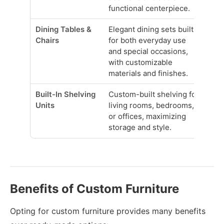
functional centerpiece.
Dining Tables &
Elegant dining sets built
Chairs
for both everyday use
and special occasions,
with customizable
materials and finishes.
Built-In Shelving
Custom-built shelving for
Units
living rooms, bedrooms,
or offices, maximizing
storage and style.
Benefits of Custom Furniture
Opting for custom furniture provides many benefits