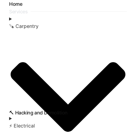
Home
Services
🪚 Carpentry
🔨 Hacking and Demolition
⚡ Electrical