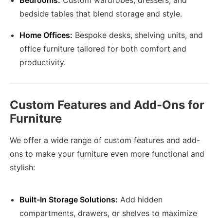
Bedrooms:
Custom wardrobes, dressers, and
bedside tables that blend storage and style.
Home Offices:
Bespoke desks, shelving units, and
office furniture tailored for both comfort and
productivity.
Custom Features and Add-Ons for
Furniture
We offer a wide range of custom features and add-
ons to make your furniture even more functional and
stylish:
Built-In Storage Solutions:
Add hidden
compartments, drawers, or shelves to maximize