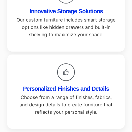
Innovative Storage Solutions
Our custom furniture includes smart storage
options like hidden drawers and built-in
shelving to maximize your space.
Personalized Finishes and Details
Choose from a range of finishes, fabrics,
and design details to create furniture that
reflects your personal style.