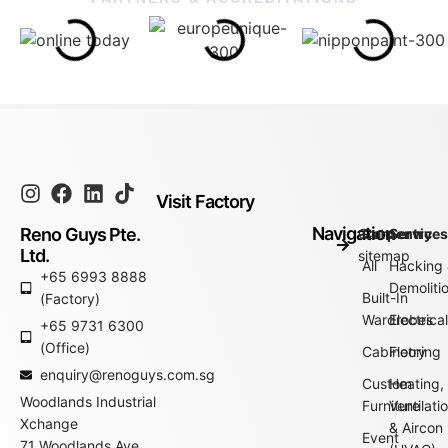
Visit Factory
Navigation
Reno Guys Pte.
Go to
Carpentry
Service
Ltd.
sitemap
All
Hacking
+65 6993 8888
Demoliti
Built-In
(Factory)
Wardrobes
Electrica
+65 9731 6300
(Office)
Cabinetry
Flooring
enquiry@renoguys.com.sg
Custom
Heating,
Woodlands Industrial
Furniture
Ventilati
Xchange
& Aircon
Event
71 Woodlands Ave