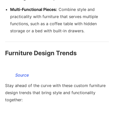
Multi-Functional Pieces:
Combine style and
practicality with furniture that serves multiple
functions, such as a coffee table with hidden
storage or a bed with built-in drawers.
Furniture Design Trends
Source
Stay ahead of the curve with these custom furniture
design trends that bring style and functionality
together: